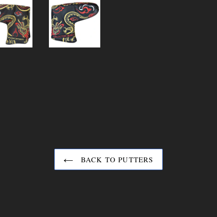
BACK TO PUTTERS