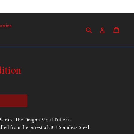
sories
Submit
Cart
Cart
Log in
ition
 Series, The Dragon Motif Putter is
ed from the purest of 303 Stainless Steel