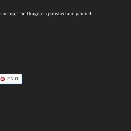
smanship, The Dragon is polished and painted
ET
PIN
PIN IT
ON
TTER
PINTEREST