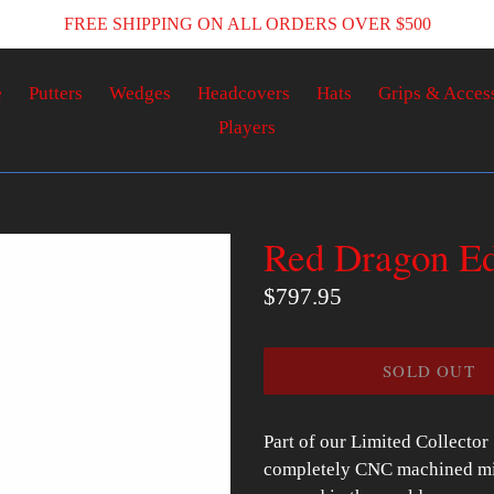
FREE SHIPPING ON ALL ORDERS OVER $500
e
Putters
Wedges
Headcovers
Hats
Grips & Acces
Players
Red Dragon Ed
Regular
$797.95
price
SOLD OUT
Part of our Limited Collector
completely CNC machined mill