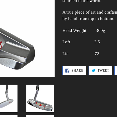
sourced in the world.
A true piece of art and craft
by hand from top to bottom.
Head Weight 360g
Loft 3.5
Lie 72
SHARE
TWE
SHARE
TWEET
ON
ON
FACEBOOK
TWI